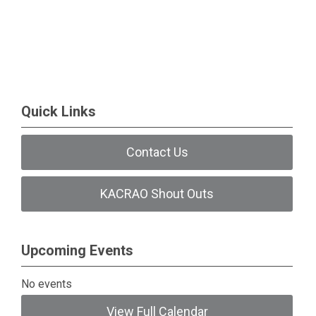
Quick Links
Contact Us
KACRAO Shout Outs
Upcoming Events
No events
View Full Calendar