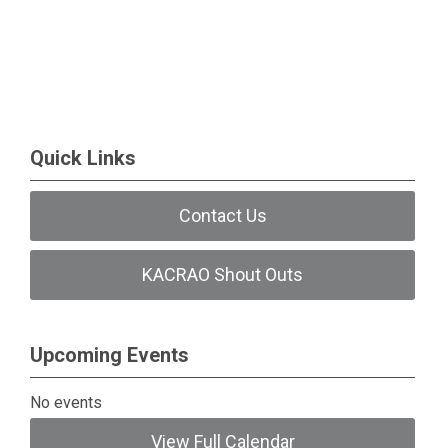
Quick Links
Contact Us
KACRAO Shout Outs
Upcoming Events
No events
View Full Calendar