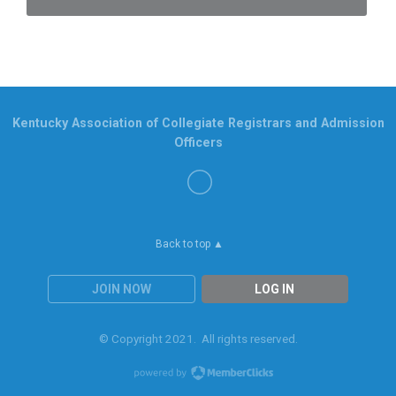
Kentucky Association of Collegiate Registrars and Admission
Officers
Back to top ▲
JOIN NOW
LOG IN
© Copyright 2021. All rights reserved.