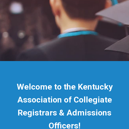
Welcome to the Kentucky
Association of Collegiate
Registrars & Admissions
Officers!