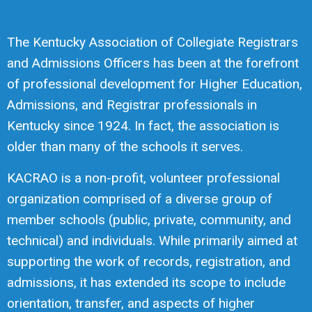
The Kentucky Association of Collegiate Registrars
and Admissions Officers has been at the forefront
of professional development for Higher Education,
Admissions, and Registrar professionals in
Kentucky since 1924. In fact, the association is
older than many of the schools it serves.
KACRAO is a non-profit, volunteer professional
organization comprised of a diverse group of
member schools (public, private, community, and
technical) and individuals. While primarily aimed at
supporting the work of records, registration, and
admissions, it has extended its scope to include
orientation, transfer, and aspects of higher