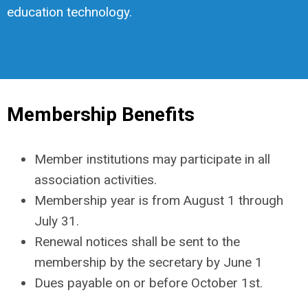
education technology.
Membership Benefits
Member institutions may participate in all
association activities.
Membership year is from August 1 through
July 31.
Renewal notices shall be sent to the
membership by the secretary by June 1
Dues payable on or before October 1st.