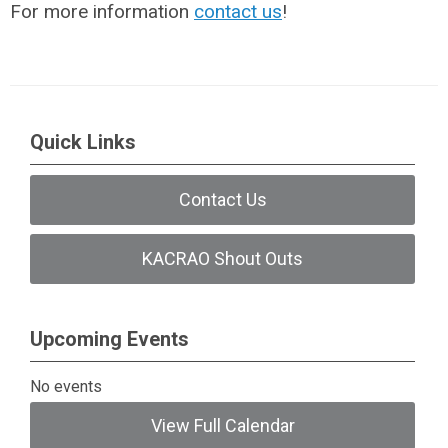
For more information
contact us
!
Quick Links
Contact Us
KACRAO Shout Outs
Upcoming Events
No events
View Full Calendar