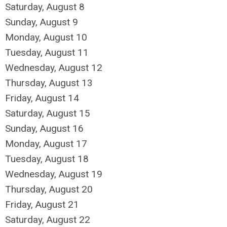
Saturday
,
August
8
Sunday
,
August
9
Monday,
August
10
Tuesday,
August
11
Wednesday,
August
12
Thursday,
August
13
Friday,
August
14
Saturday
,
August
15
Sunday
,
August
16
Monday,
August
17
Tuesday,
August
18
Wednesday,
August
19
Thursday,
August
20
Friday,
August
21
Saturday
,
August
22