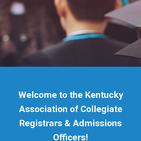
Welcome to the Kentucky
Association of Collegiate
Registrars & Admissions
Officers!