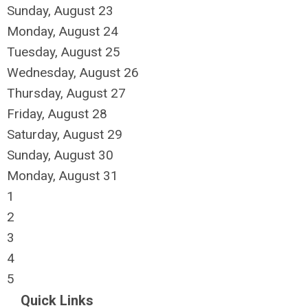
Sunday
,
August
23
Monday,
August
24
Tuesday,
August
25
Wednesday,
August
26
Thursday,
August
27
Friday,
August
28
Saturday
,
August
29
Sunday
,
August
30
Monday,
August
31
1
2
3
4
5
Quick Links