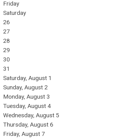
Friday
Saturday
26
27
28
29
30
31
Saturday
,
August
1
Sunday
,
August
2
Monday,
August
3
Tuesday,
August
4
Wednesday,
August
5
Thursday,
August
6
Friday,
August
7