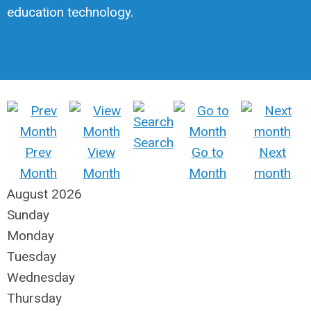
education technology.
Search
Prev
View
Go to
Next
Month
Month
Month
month
August 2026
Sunday
Monday
Tuesday
Wednesday
Thursday