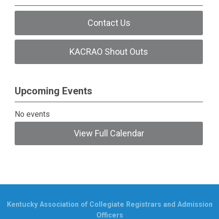
Contact Us
KACRAO Shout Outs
Upcoming Events
No events
View Full Calendar
Kentucky Association of Collegiate Registrars and Admission
Officers