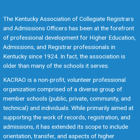
The Kentucky Association of Collegiate Registrars
and Admissions Officers has been at the forefront
of professional development for Higher Education,
Admissions, and Registrar professionals in
Kentucky since 1924. In fact, the association is
older than many of the schools it serves.
KACRAO is a non-profit, volunteer professional
organization comprised of a diverse group of
member schools (public, private, community, and
technical) and individuals. While primarily aimed at
supporting the work of records, registration, and
admissions, it has extended its scope to include
orientation, transfer, and aspects of higher